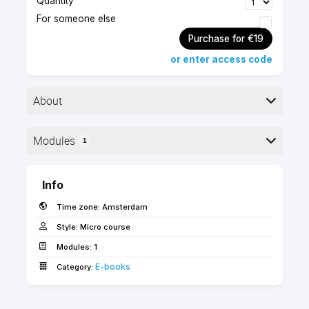
Quantity
For someone else
Purchase for €19
or enter access code
About
▶︎ Format: PDF
Modules
1
▶︎ Level: advanced
▶︎ Pages: 12
Here is the course outline:
Info
This guide includes a set of considerations you
Time zone:
Amsterdam
must make when upgrading existing Archicad 22
office template to Archicad 23.
Style:
Micro course
Modules:
1
Use the 'FORWARD' coupon code for free access
E-books­­
Category:
as an SSA client!