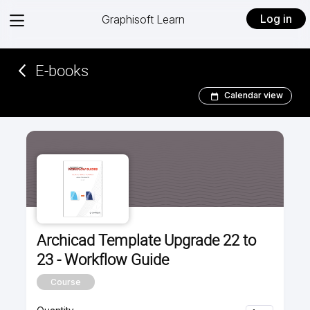
View
Log in
Graphisoft Learn
menu
E-books­­
Calendar view
Archicad Template Upgrade 22 to
23 - Workflow Guide
Course