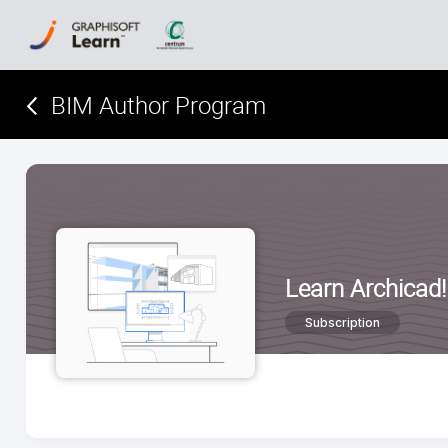
BIM Author Program
Learn Archicad!
Subscription