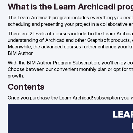
What is the Learn Archicad! pr
The Learn Archicad! program includes everything you nee
scheduling and presenting your project in a collaborative 
There are 2 levels of courses included in the Learn Archi
understanding of Archicad and other Graphisoft products,
Meanwhile, the advanced courses further enhance your know
BIM Author.
With the BIM Author Program Subscription, you'll enjoy con
Choose between our convenient monthly plan or opt for the 
growth.
Contents
Once you purchase the Learn Archicad! subscription you wil