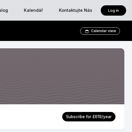
alog
Kalendář
Kontaktujte Nás
Log in
Calendar view
Subscribe for £619/year