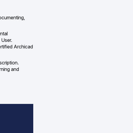
documenting,
ntal
 User.
rtified Archicad
cription.
rning and