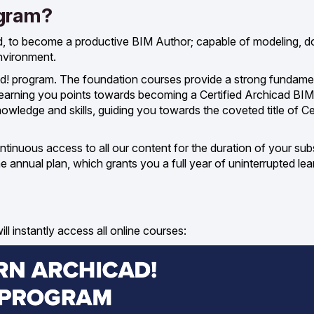
ogram?
d, to become a productive BIM Author; capable of modeling, 
environment.
cad! program. The foundation courses provide a strong fundame
 earning you points towards becoming a Certified Archicad BIM
ledge and skills, guiding you towards the coveted title of Ce
tinuous access to all our content for the duration of your subs
annual plan, which grants you a full year of uninterrupted lea
l instantly access all online courses: