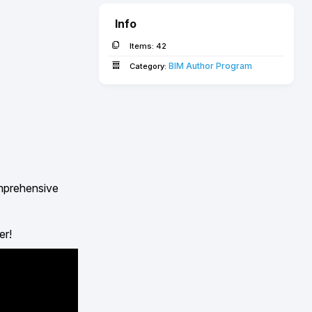
Info
Items:
42
BIM Author Program
Category:
omprehensive
er!