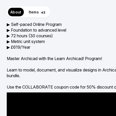
About
Items
42
▶︎ Self-paced Online Program
▶︎ Foundation to advanced level
▶︎ 72 hours (30 courses)
▶︎ Metric unit system
▶︎ £619/Year
Master Archicad with the Learn Archicad! Program!
Learn to model, document, and visualize designs in Archic
bundle.
Use the COLLABORATE coupon code for 50% discount on all 