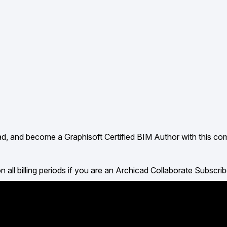
ad, and become a Graphisoft Certified BIM Author with this c
billing periods if you are an Archicad Collaborate Subscrib