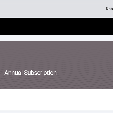
Skip
Kat
to
content
 - Annual Subscription