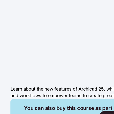
Learn about the new features of Archicad 25, whi
and workflows to empower teams to create great 
You can also buy this course as part