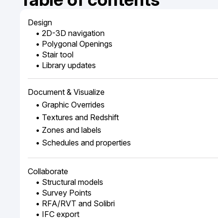
Design
• 2D-3D navigation
• Polygonal Openings
• Stair tool
• Library updates
Document & Visualize
• Graphic Overrides
• Textures and Redshift
• Zones and labels
• Schedules and properties
Collaborate
• Structural models
• Survey Points
• RFA/RVT and Solibri
• IFC export