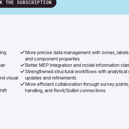
K THE SUBSCRIPTION
ing
More precise data management with zones, labels
and component properties
air
Better MEP integration and model information clari
Strengthened structural workflows with analytical
nd visual
updates and refinements
More efficient collaboration through survey points
hift
handling, and Revit/Solibri connections