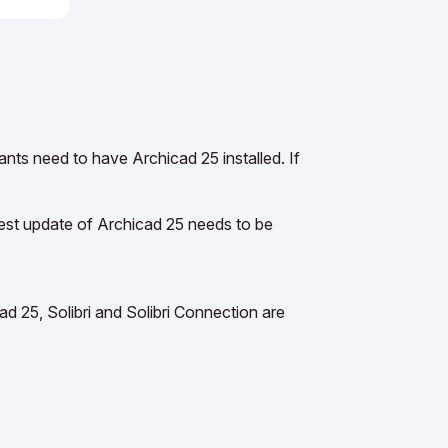
pants need to have Archicad 25 installed. If
test update of Archicad 25 needs to be
d 25, Solibri and Solibri Connection are