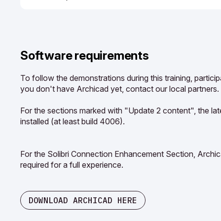
Software requirements
To follow the demonstrations during this training, partici
you don't have Archicad yet, contact our local partners.
For the sections marked with "Update 2 content", the la
installed (at least build 4006).
For the Solibri Connection Enhancement Section, Archica
required for a full experience.
DOWNLOAD ARCHICAD HERE