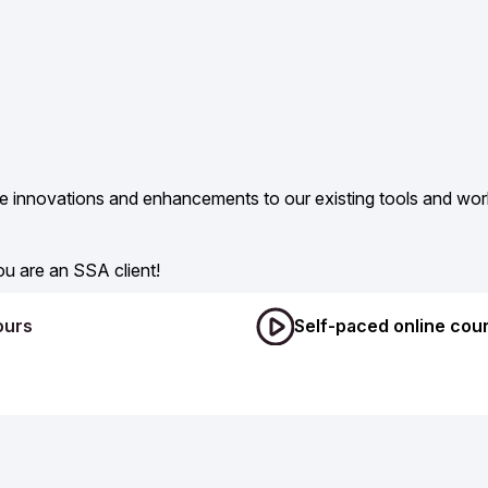
de innovations and enhancements to our existing tools and wor
u are an SSA client!
ours
Self-paced online cou