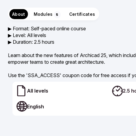
About
Modules
Certificates
5
▶︎ Format: Self-paced online course
▶︎ Level: All levels
▶︎ Duration: 2.5 hours
Learn about the new features of Archicad 25, which inclu
empower teams to create great architecture.
Use the 'SSA_ACCESS' coupon code for free access if yo
All levels
2.5 h
English