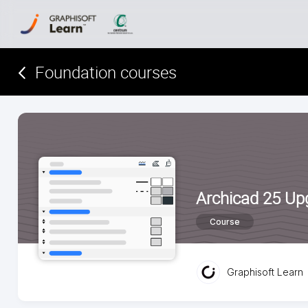
Foundation courses
Archicad 25 Up
Course
Graphisoft Learn