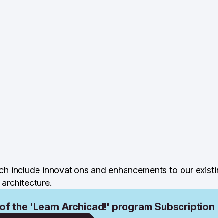
ch include innovations and enhancements to our existi
architecture.
 of the 'Learn Archicad!' program Subscription 