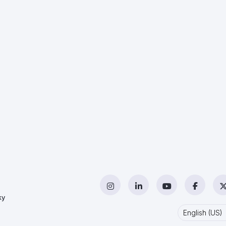
Instagram
LinkedIn
YouTube
Facebo
ky
English (US)