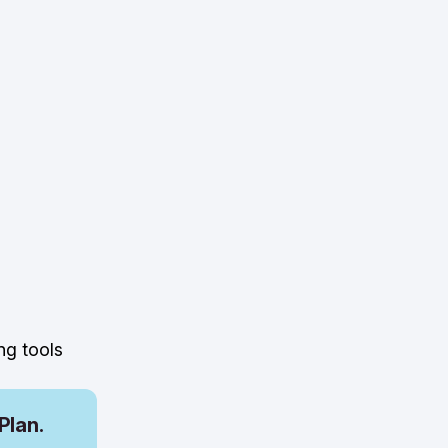
ng tools
Plan.