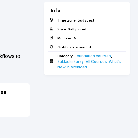
Info
Time zone:
Budapest
Style:
Self paced
Modules:
5
Certificate awarded
kflows to
Foundation courses
Category:
,
Základní kurzy
All Courses­­­
What's 
,
,
New in Archicad­
rse