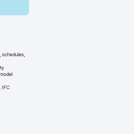
, schedules,
ty
 model
, IFC