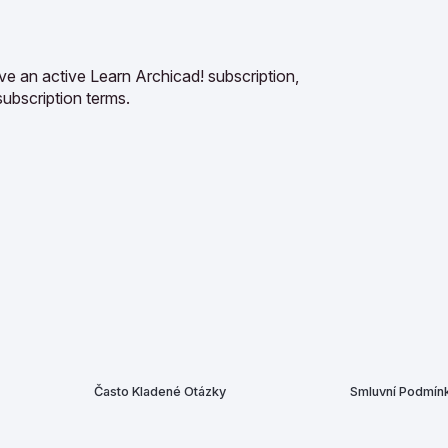
ve an active Learn Archicad! subscription,
subscription terms.
Často Kladené Otázky
Smluvní Podmín