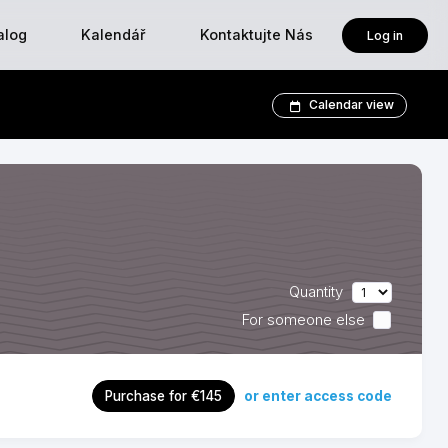
alog
Kalendář
Kontaktujte Nás
Log in
Calendar view
Quantity
For someone else
or enter access code
Purchase for €145