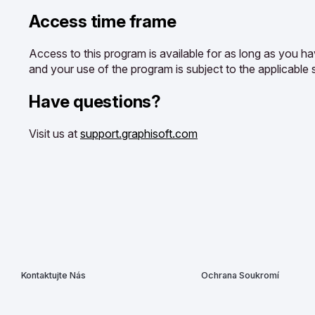
Access time frame
Access to this program is available for as long as you ha
and your use of the program is subject to the applicable 
Have questions?
Visit us at
support.graphisoft.com
Kontaktujte Nás
Ochrana Soukromí