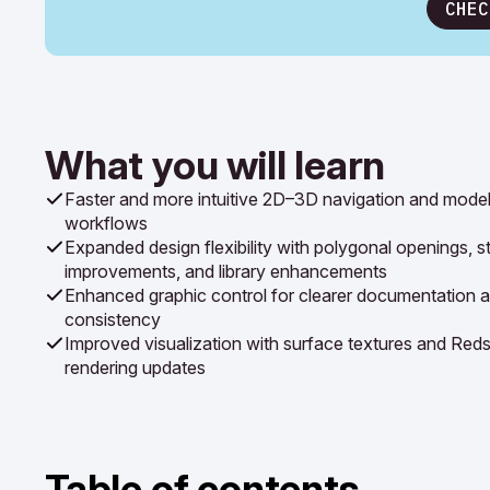
CHEC
What you will learn
Faster and more intuitive 2D–3D navigation and model
workflows
Expanded design flexibility with polygonal openings, st
improvements, and library enhancements
Enhanced graphic control for clearer documentation a
consistency
Improved visualization with surface textures and Reds
rendering updates
Table of contents